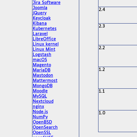
Jira Software
Joomla
2.4
jQuery
Keycloak
Kibana
2.3
Kubernetes
Laravel
LibreOffice
Linux kernel
2.2
Linux Mint
Logstash
macOS
Magento
1.2
MariaDB
Mastodon
Mattermost
MongoDB
Moodle
1.1
MySQL
Nextcloud
nginx
Node.js
1.0
NumPy
OpenBSD
OpenSearch
OpenSSL