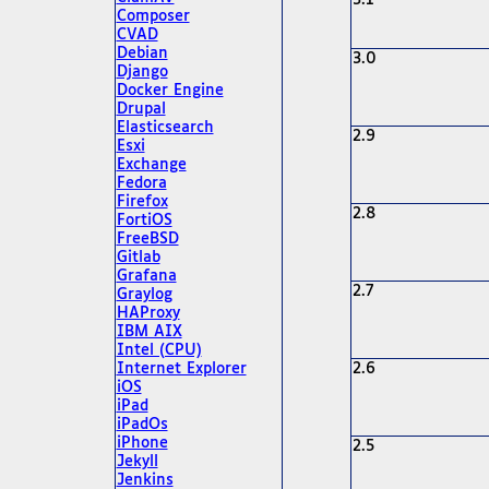
3.1
Composer
CVAD
Debian
3.0
Django
Docker Engine
Drupal
Elasticsearch
2.9
Esxi
Exchange
Fedora
Firefox
2.8
FortiOS
FreeBSD
Gitlab
Grafana
2.7
Graylog
HAProxy
IBM AIX
Intel (CPU)
Internet Explorer
2.6
iOS
iPad
iPadOs
iPhone
2.5
Jekyll
Jenkins