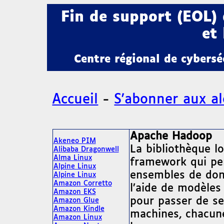
Fin de support (EOL)
et 
Centre régional de cybers
Accueil
-
S'abonner aux al
Apache Hadoop
Akeneo PIM
La bibliothèque l
Alibaba Dragonwell
Alma Linux
framework qui per
Alpine Linux
ensembles de donn
Alpine Linux
Amazon Corretto
l’aide de modèles
Amazon EKS
pour passer de se
Amazon Glue
Amazon Kindle
machines, chacune
Amazon Linux