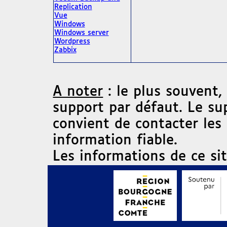
Replication
Vue
Windows
Windows server
Wordpress
Zabbix
A noter
: le plus souvent,
support par défaut. Le su
convient de contacter les
information fiable.
Les informations de ce si