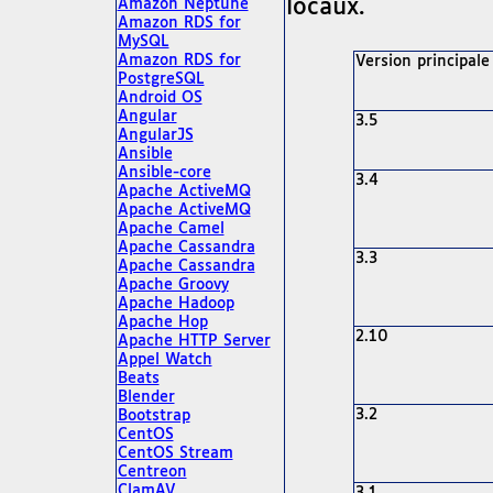
locaux.
Amazon Neptune
Amazon RDS for
MySQL
Amazon RDS for
Version principale
PostgreSQL
Android OS
Angular
3.5
AngularJS
Ansible
Ansible-core
3.4
Apache ActiveMQ
Apache ActiveMQ
Apache Camel
Apache Cassandra
3.3
Apache Cassandra
Apache Groovy
Apache Hadoop
Apache Hop
2.10
Apache HTTP Server
Appel Watch
Beats
Blender
3.2
Bootstrap
CentOS
CentOS Stream
Centreon
ClamAV