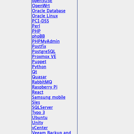
openSUSE
OpenWrt
Oracle Database
Oracle Linux
PCI-DSS
Perl
PHP
phpBB
PHPMyAdmin
Postfix
PostgreSQL
Proxmox VE
Puppet
Python
Qt
Quasar
RabbitMQ
Raspberry Pi
React
Samsung mobile
Sles
SQLServer
Typo 3
Ubuntu
Unity
vCenter
Veeam Backup and